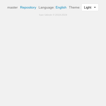
master
Repository
Language
:
English
Theme
:
Light
Ivan Udovin
© 2019-2024