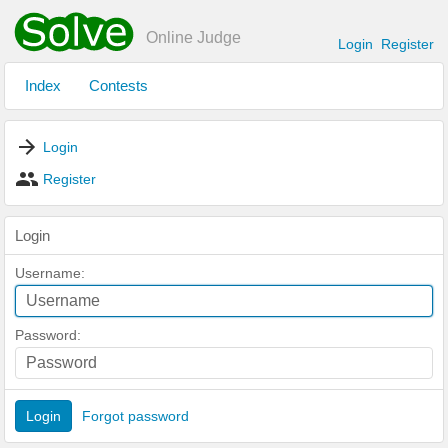
Online Judge
Login
Register
Index
Contests
Login
Register
Login
Username:
Password:
Login
Forgot password