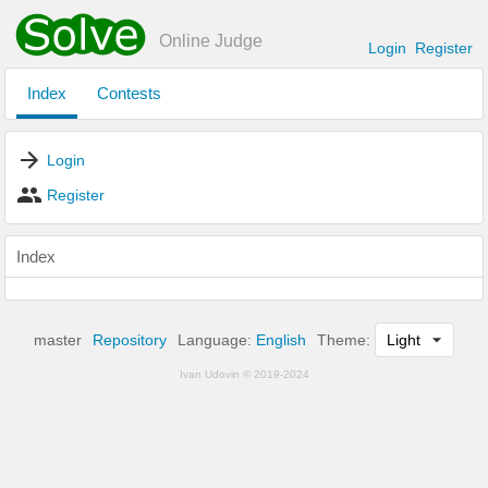
Online Judge
Login
Register
Index
Contests
Login
Register
Index
master
Repository
Language
:
English
Theme
:
Light
Ivan Udovin
© 2019-2024